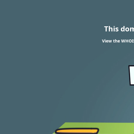
This do
View the WHOIS