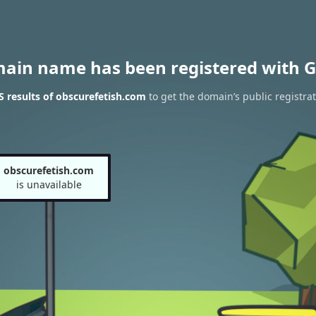
main name has been registered with G
 results of obscurefetish.com
to get the domain’s public registra
obscurefetish.com
is unavailable