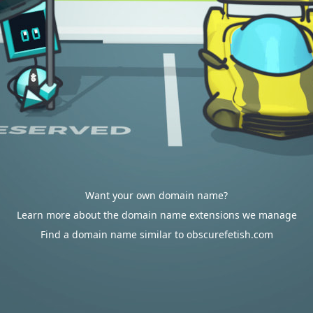
Want your own domain name?
Learn more about the domain name extensions we manage
Find a domain name similar to obscurefetish.com