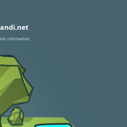
andi.net
tion information.